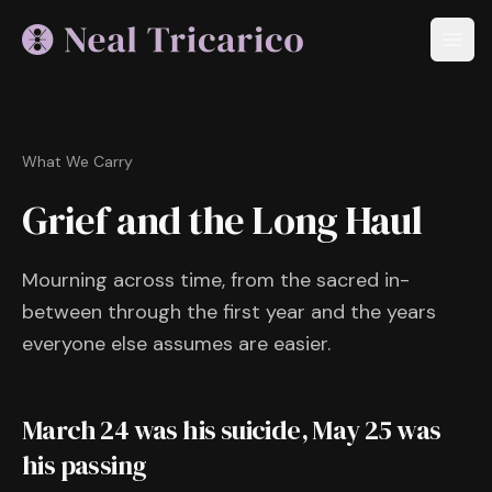
What We Carry
Grief and the Long Haul
Mourning across time, from the sacred in-
between through the first year and the years
everyone else assumes are easier.
March 24 was his suicide, May 25 was
his passing