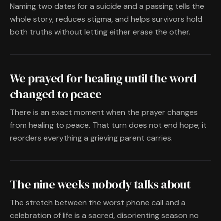
Naming two dates for a suicide and a passing tells the
whole story, reduces stigma, and helps survivors hold
both truths without letting either erase the other.
We prayed for healing until the word
changed to peace
There is an exact moment when the prayer changes
from healing to peace. That turn does not end hope; it
reorders everything a grieving parent carries.
The nine weeks nobody talks about
The stretch between the worst phone call and a
celebration of life is a sacred, disorienting season no