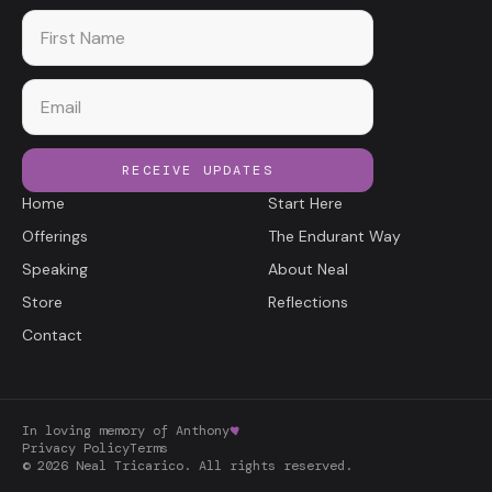
First name
Email
RECEIVE UPDATES
Home
Start Here
Offerings
The Endurant Way
Speaking
About Neal
Store
Reflections
Contact
In loving memory of Anthony
Privacy Policy
Terms
©
2026
Neal Tricarico. All rights reserved.