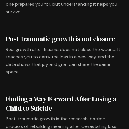
one prepares you for, but understanding it helps you
survive.
Post-traumatic growth is not closure
Real growth after trauma does not close the wound. It
teaches you to carry the loss in a new way, and the
data shows that joy and grief can share the same
space.
Finding a Way Forward After Losing a
Child to Suicide
Post-traumatic growth is the research-backed
process of rebuilding meaning after devastating loss,