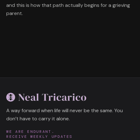
and this is how that path actually begins for a grieving
parent.
A way forward when life will never be the same. You
don’t have to carry it alone.
WE ARE ENDURANT.
RECEIVE WEEKLY UPDATES