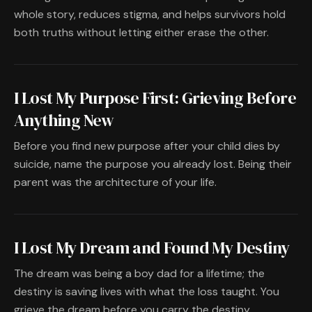
whole story, reduces stigma, and helps survivors hold
both truths without letting either erase the other.
I Lost My Purpose First: Grieving Before
Anything New
Before you find new purpose after your child dies by
suicide, name the purpose you already lost. Being their
parent was the architecture of your life.
I Lost My Dream and Found My Destiny
The dream was being a boy dad for a lifetime; the
destiny is saving lives with what the loss taught. You
grieve the dream before you carry the destiny.