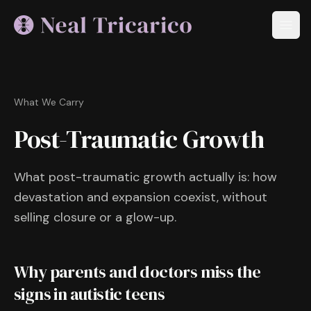
What We Carry
Post-Traumatic Growth
What post-traumatic growth actually is: how
devastation and expansion coexist, without
selling closure or a glow-up.
Why parents and doctors miss the
signs in autistic teens