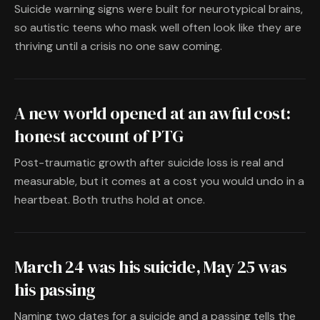
Suicide warning signs were built for neurotypical brains,
so autistic teens who mask well often look like they are
thriving until a crisis no one saw coming.
A new world opened at an awful cost:
honest account of PTG
Post-traumatic growth after suicide loss is real and
measurable, but it comes at a cost you would undo in a
heartbeat. Both truths hold at once.
March 24 was his suicide, May 25 was
his passing
Naming two dates for a suicide and a passing tells the