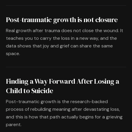
Post-traumatic growth is not closure
Real growth after trauma does not close the wound. It
teaches you to carry the loss in a new way, and the
data shows that joy and grief can share the same
space.
Finding a Way Forward After Losing a
Child to Suicide
Post-traumatic growth is the research-backed
process of rebuilding meaning after devastating loss,
and this is how that path actually begins for a grieving
parent.