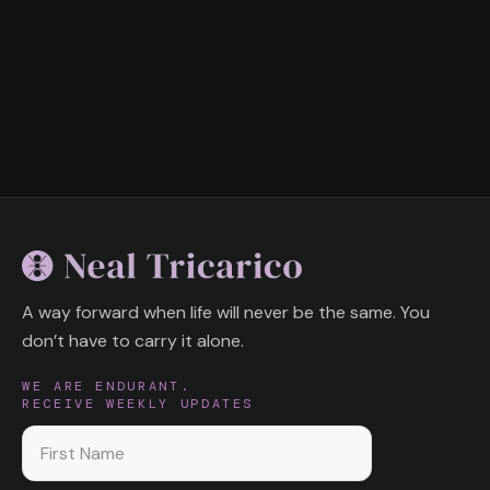
A way forward when life will never be the same. You
don’t have to carry it alone.
WE ARE ENDURANT.
RECEIVE WEEKLY UPDATES
First name