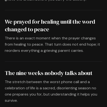
We prayed for healing until the word
changed to peace
There is an exact moment when the prayer changes
from healing to peace. That turn does not end hope; it
reorders everything a grieving parent carries.
The nine weeks nobody talks about
The stretch between the worst phone call and a
celebration of life is a sacred, disorienting season no
one prepares you for, but understanding it helps you
survive.