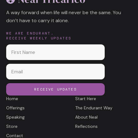
A way forward when life will never be the same. You
don’t have to carry it alone.
WE ARE ENDURANT.
RECEIVE WEEKLY UPDATES
First name
Email
RECEIVE UPDATES
Home
Start Here
Offerings
The Endurant Way
Speaking
About Neal
Store
Reflections
Contact