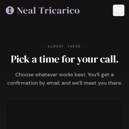
ALMOST THERE
Pick a time for your call.
Choose whatever works best. You’ll get a
confirmation by email, and we’ll meet you there.